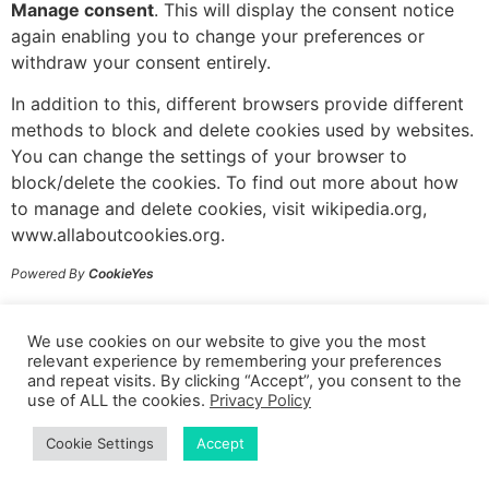
Manage consent
. This will display the consent notice
again enabling you to change your preferences or
withdraw your consent entirely.
In addition to this, different browsers provide different
methods to block and delete cookies used by websites.
You can change the settings of your browser to
block/delete the cookies. To find out more about how
to manage and delete cookies, visit wikipedia.org,
www.allaboutcookies.org.
Powered By
CookieYes
© 2024 Sarah Gajek Coaching
We use cookies on our website to give you the most
relevant experience by remembering your preferences
and repeat visits. By clicking “Accept”, you consent to the
Terms & Conditions
|
Privacy Policy
|
Disclaimer
use of ALL the cookies.
Privacy Policy
Cookie Settings
Accept