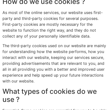
How do we use cookies ?
As most of the online services, our website uses first-
party and third-party cookies for several purposes.
First-party cookies are mostly necessary for the
website to function the right way, and they do not
collect any of your personally identifiable data.
The third-party cookies used on our website are mainly
for understanding how the website performs, how you
interact with our website, keeping our services secure,
providing advertisements that are relevant to you, and
all in all providing you with a better and improved user
experience and help speed up your future interactions
with our website.
What types of cookies do we
use ?