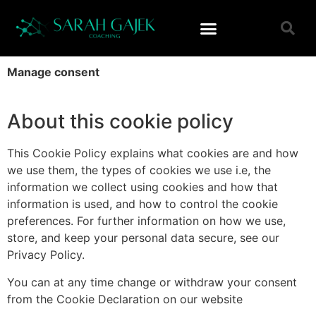
Manage consent
About this cookie policy
This Cookie Policy explains what cookies are and how
we use them, the types of cookies we use i.e, the
information we collect using cookies and how that
information is used, and how to control the cookie
preferences. For further information on how we use,
store, and keep your personal data secure, see our
Privacy Policy.
You can at any time change or withdraw your consent
from the Cookie Declaration on our website