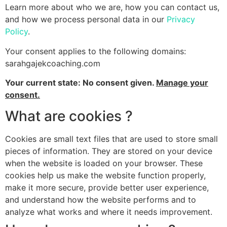
Learn more about who we are, how you can contact us,
and how we process personal data in our
Privacy
Policy
.
Your consent applies to the following domains:
sarahgajekcoaching.com
Your current state: No consent given.
Manage your
consent.
What are cookies ?
Cookies are small text files that are used to store small
pieces of information. They are stored on your device
when the website is loaded on your browser. These
cookies help us make the website function properly,
make it more secure, provide better user experience,
and understand how the website performs and to
analyze what works and where it needs improvement.