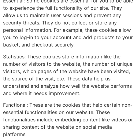
Essential: Some cookies are essential for you to be able
to experience the full functionality of our site. They
allow us to maintain user sessions and prevent any
security threats. They do not collect or store any
personal information. For example, these cookies allow
you to log-in to your account and add products to your
basket, and checkout securely.
Statistics: These cookies store information like the
number of visitors to the website, the number of unique
visitors, which pages of the website have been visited,
the source of the visit, etc. These data help us
understand and analyze how well the website performs
and where it needs improvement.
Functional: These are the cookies that help certain non-
essential functionalities on our website. These
functionalities include embedding content like videos or
sharing content of the website on social media
platforms.