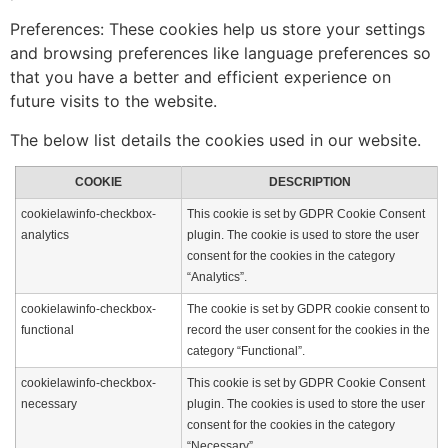
Preferences: These cookies help us store your settings
and browsing preferences like language preferences so
that you have a better and efficient experience on
future visits to the website.
The below list details the cookies used in our website.
COOKIE
DESCRIPTION
cookielawinfo-checkbox-
This cookie is set by GDPR Cookie Consent
analytics
plugin. The cookie is used to store the user
consent for the cookies in the category
“Analytics”.
cookielawinfo-checkbox-
The cookie is set by GDPR cookie consent to
functional
record the user consent for the cookies in the
category “Functional”.
cookielawinfo-checkbox-
This cookie is set by GDPR Cookie Consent
necessary
plugin. The cookies is used to store the user
consent for the cookies in the category
“Necessary”.