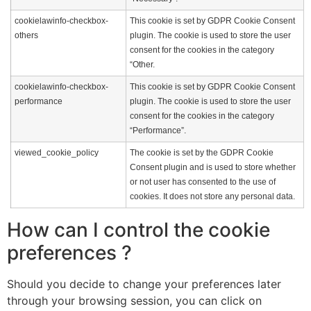
cookielawinfo-checkbox-
This cookie is set by GDPR Cookie Consent
others
plugin. The cookie is used to store the user
consent for the cookies in the category
“Other.
cookielawinfo-checkbox-
This cookie is set by GDPR Cookie Consent
performance
plugin. The cookie is used to store the user
consent for the cookies in the category
“Performance”.
viewed_cookie_policy
The cookie is set by the GDPR Cookie
Consent plugin and is used to store whether
or not user has consented to the use of
cookies. It does not store any personal data.
How can I control the cookie
preferences ?
Should you decide to change your preferences later
through your browsing session, you can click on